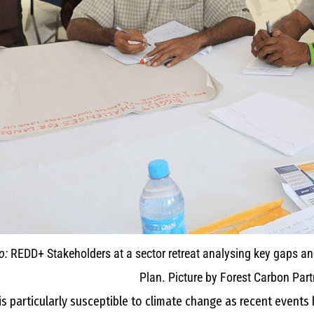
o:
REDD+ Stakeholders at a sector retreat analysing key gaps a
Plan. Picture by Forest Carbon Partn
s particularly susceptible to climate change as recent event