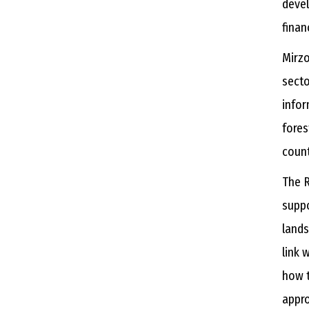
devel
finan
Mirzo
secto
infor
fores
count
The R
supp
lands
link 
how t
appro