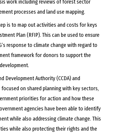
is work including reviews of forest sector
gement processes and land use mapping.
ep is to map out activities and costs for keys
stment Plan (RFIP). This can be used to ensure
’s response to climate change with regard to
stment framework for donors to support the
l development.
and Development Authority (CCDA) and
focused on shared planning with key sectors,
overnment priorities for action and how these
 government agencies have been able to identify
ment while also addressing climate change. This
ies while also protecting their rights and the