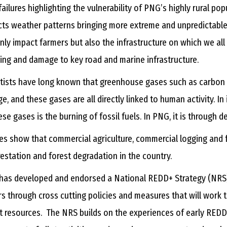
failures highlighting the vulnerability of PNG’s highly rural p
ts weather patterns bringing more extreme and unpredictable
nly impact farmers but also the infrastructure on which we all r
ing and damage to key road and marine infrastructure.
tists have long known that greenhouse gases such as carbon 
e, and these gases are all directly linked to human activity. In
ese gases is the burning of fossil fuels. In PNG, it is through
es show that commercial agriculture, commercial logging and f
estation and forest degradation in the country.
as developed and endorsed a National REDD+ Strategy (NRS) 
rs through cross cutting policies and measures that will work
t resources. The NRS builds on the experiences of early REDD+