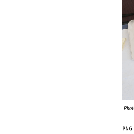
Phot
PNG i