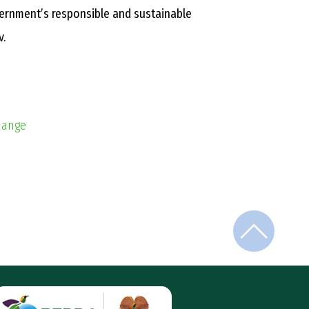
vernment’s responsible and sustainable
v.
Change