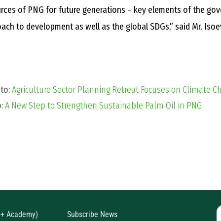
rces of PNG for future generations – key elements of the go
ach to development as well as the global SDGs,” said Mr. Isoe
 to:
Agriculture Sector Planning Retreat Focuses on Climate 
o:
A New Step to Strengthen Sustainable Palm Oil in PNG
D+ Academy)
Subscribe News