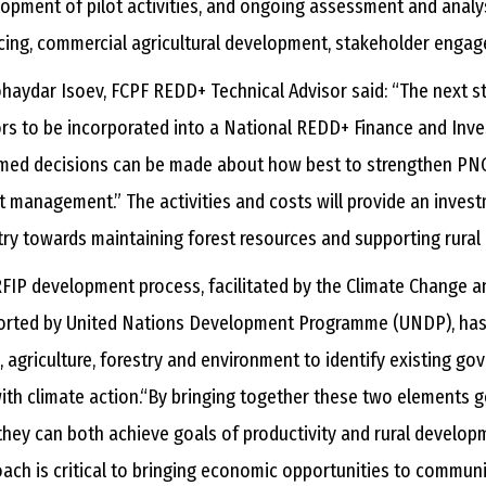
opment of pilot activities, and ongoing assessment and analys
cing, commercial agricultural development, stakeholder enga
haydar Isoev, FCPF REDD+ Technical Advisor said: “The next st
rs to be incorporated into a National REDD+ Finance and Inve
med decisions can be made about how best to strengthen PNG
t management.” The activities and costs will provide an inve
ry towards maintaining forest resources and supporting rura
FIP development process, facilitated by the Climate Change 
orted by United Nations Development Programme (UNDP), has 
, agriculture, forestry and environment to identify existing g
with climate action.“By bringing together these two elements
hey can both achieve goals of productivity and rural develop
ach is critical to bringing economic opportunities to communit