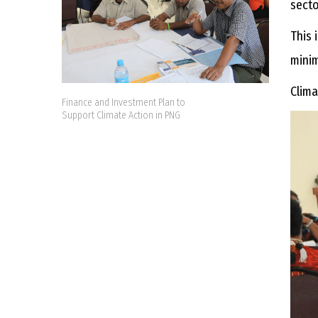
sect
This 
minim
Clima
Finance and Investment Plan to
Support Climate Action in PNG