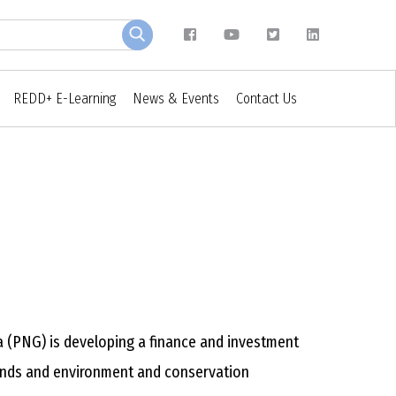
REDD+ E-Learning
News & Events
Contact Us
(PNG) is developing a finance and investment
 lands and environment and conservation