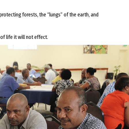
rotecting forests, the “lungs” of the earth, and
 life it will not effect.