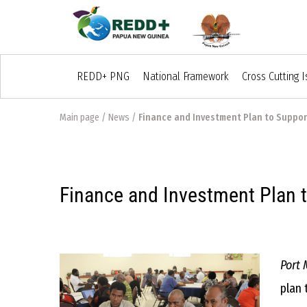
REDD+ PNG
National Framework
Cross Cutting 
Main page
/
News
/
Finance and Investment Plan to Suppor
Finance and Investment Plan 
Port 
plan 