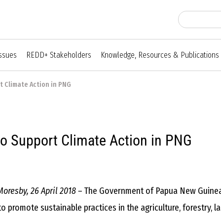
Issues
REDD+ Stakeholders
Knowledge, Resources & Publications
t Climate Action in PNG
to Support Climate Action in PNG
Moresby, 26 April 2018 –
The Government of Papua New Guinea 
to promote sustainable practices in the agriculture, forestry,