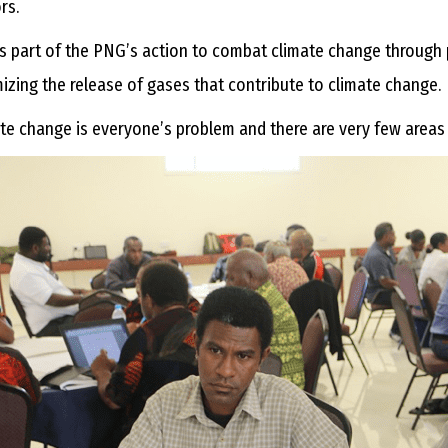
ors.
is part of the PNG’s action to combat climate change through p
izing the release of gases that contribute to climate change.
te change is everyone’s problem and there are very few areas of