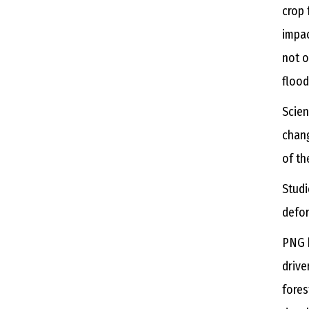
crop 
impac
not o
flood
Scien
chang
of th
Studi
defor
PNG h
drive
fores