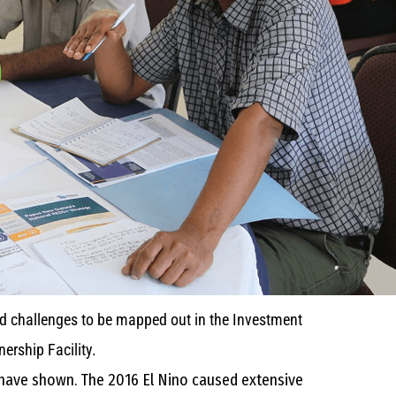
nd challenges to be mapped out in the Investment
ership Facility.
s have shown. The 2016 El Nino caused extensive