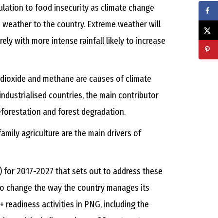
opulation to food insecurity as climate change
 weather to the country. Extreme weather will
ely with more intense rainfall likely to increase
dioxide and methane are causes of climate
 industrialised countries, the main contributor
 deforestation and forest degradation.
amily agriculture are the main drivers of
for 2017-2027 that sets out to address these
 to change the way the country manages its
 readiness activities in PNG, including the