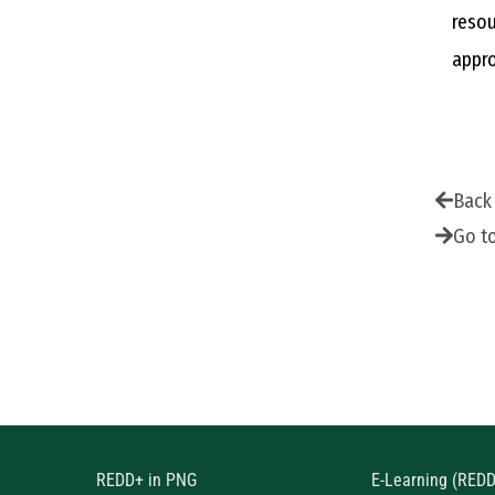
resou
appro
Back
Go t
REDD+ in PNG
E-Learning (RED