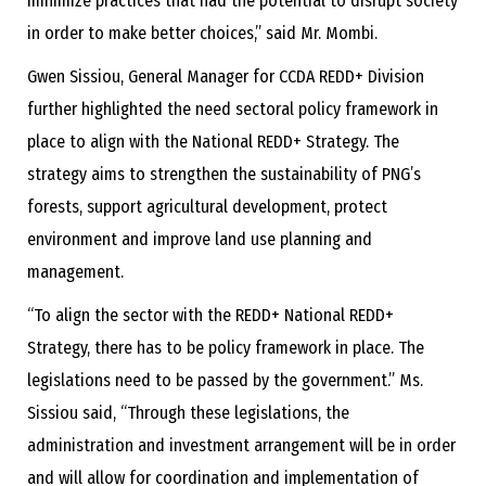
minimize practices that had the potential to disrupt society
in order to make better choices,” said Mr. Mombi.
Gwen Sissiou, General Manager for CCDA REDD+ Division
further highlighted the need sectoral policy framework in
place to align with the National REDD+ Strategy. The
strategy aims to strengthen the sustainability of PNG’s
forests, support agricultural development, protect
environment and improve land use planning and
management.
“To align the sector with the REDD+ National REDD+
Strategy, there has to be policy framework in place. The
legislations need to be passed by the government.” Ms.
Sissiou said, “Through these legislations, the
administration and investment arrangement will be in order
and will allow for coordination and implementation of