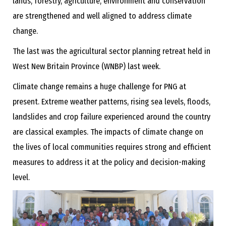
lands, forestry, agriculture, environment and conservation
are strengthened and well aligned to address climate
change.
The last was the agricultural sector planning retreat held in
West New Britain Province (WNBP) last week.
Climate change remains a huge challenge for PNG at
present. Extreme weather patterns, rising sea levels, floods,
landslides and crop failure experienced around the country
are classical examples. The impacts of climate change on
the lives of local communities requires strong and efficient
measures to address it at the policy and decision-making
level.