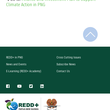
Climate Action in PNG
REDD+ in PNG
Cross Cutting Issues
News and Events
Subscribe News
E-Learning (REDD+ Academy)
Contact Us