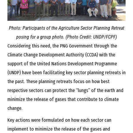
Photo: Participants of the Agriculture Sector Planning Retreat
posing for a group photo. (Photo Credit: UNDP/FCPF)
Considering this need, the PNG Government through the
Climate Change Development Authority (CCDA) with the
support of the United Nations Development Programme
(UNDP) have been facilitating key sector planning retreats in
the past. These planning retreats focus on how best
respective sectors can protect the “lungs” of the earth and
minimize the release of gases that contribute to climate
change.
Key actions were formulated on how each sector can
implement to minimize the release of the gases and