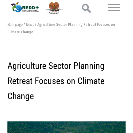
Main page
/
News
/
Agriculture Sector Planning Retreat Focuses on
Climate Change
Agriculture Sector Planning
Retreat Focuses on Climate
Change