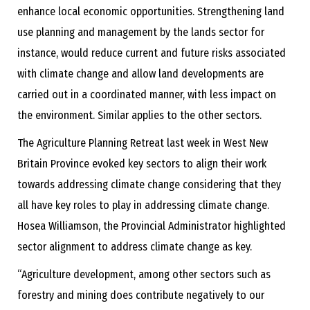
enhance local economic opportunities. Strengthening land
use planning and management by the lands sector for
instance, would reduce current and future risks associated
with climate change and allow land developments are
carried out in a coordinated manner, with less impact on
the environment. Similar applies to the other sectors.
The Agriculture Planning Retreat last week in West New
Britain Province evoked key sectors to align their work
towards addressing climate change considering that they
all have key roles to play in addressing climate change.
Hosea Williamson, the Provincial Administrator highlighted
sector alignment to address climate change as key.
“Agriculture development, among other sectors such as
forestry and mining does contribute negatively to our