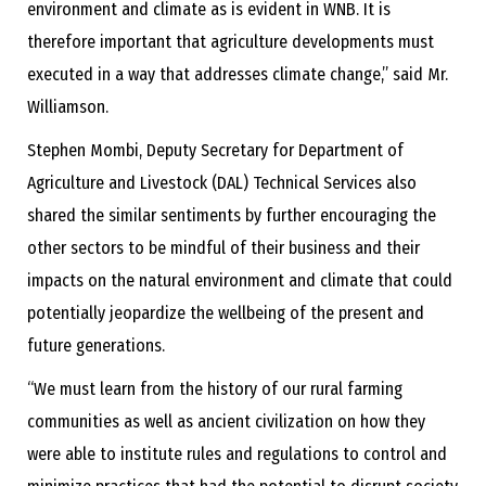
environment and climate as is evident in WNB. It is
therefore important that agriculture developments must
executed in a way that addresses climate change,” said Mr.
Williamson.
Stephen Mombi, Deputy Secretary for Department of
Agriculture and Livestock (DAL) Technical Services also
shared the similar sentiments by further encouraging the
other sectors to be mindful of their business and their
impacts on the natural environment and climate that could
potentially jeopardize the wellbeing of the present and
future generations.
“We must learn from the history of our rural farming
communities as well as ancient civilization on how they
were able to institute rules and regulations to control and