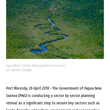
Agriculture Sector Planning Retreat Focuses
on Climate Change
Port Moresby, 26 April 2018 –
The Government of Papua New
Guinea (PNG) is conducting a sector by sector planning
retreat as a significant step to ensure key sectors such as