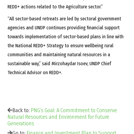
REDD+ actions related to the Agriculture sector.”
“All sector-based retreats are led by sectoral government
agencies and UNDP continues providing financial support
towards implementation of sector-based plans in line with
the National REDD+ Strategy to ensure wellbeing rural
communities and maintaining natural resources in a
sustainable way,” said Mirzohaydar Isoev, UNDP Chief
Technical Advisor on REDD+.
Back to:
PNG’s Goal: A Commitment to Conserve
Natural Resources and Environment for Future
Generations
Go to:
Finance and Investment Plan to Support