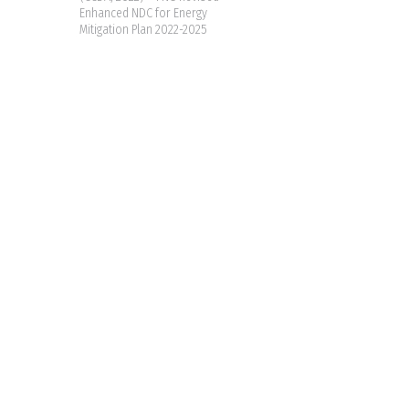
Enhanced NDC for Energy
Mitigation Plan 2022-2025