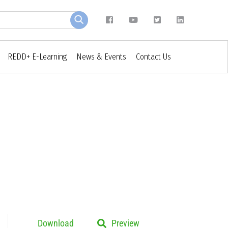
REDD+ E-Learning
News & Events
Contact Us
Download
Preview