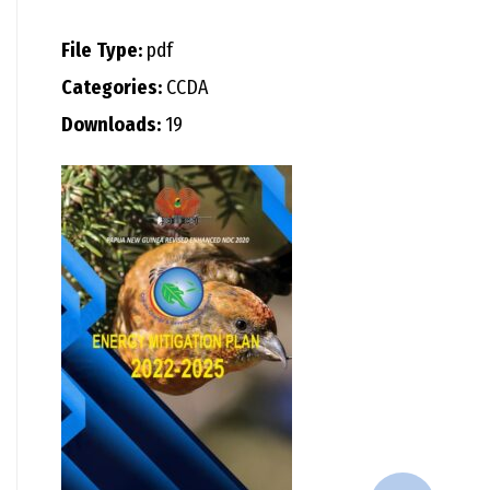
File Type:
pdf
Categories:
CCDA
Downloads:
19