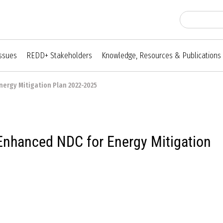
Issues
REDD+ Stakeholders
Knowledge, Resources & Publications
nergy Mitigation Plan 2022-2025
nhanced NDC for Energy Mitigation