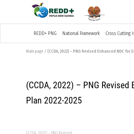
REDD+ PNG
National Framework
Cross Cutting 
Main page
/
(CCDA, 2022) – PNG Revised Enhanced NDC for E
(CCDA, 2022) – PNG Revised E
Plan 2022-2025
(CCDA, 2022) – PNG Revised