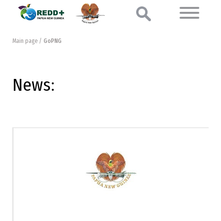
Main page
/
GoPNG
News: