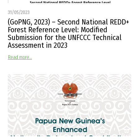
31/05/2023
(GoPNG, 2023) – Second National REDD+
Forest Reference Level: Modified
Submission for the UNFCCC Technical
Assessment in 2023
Read more...