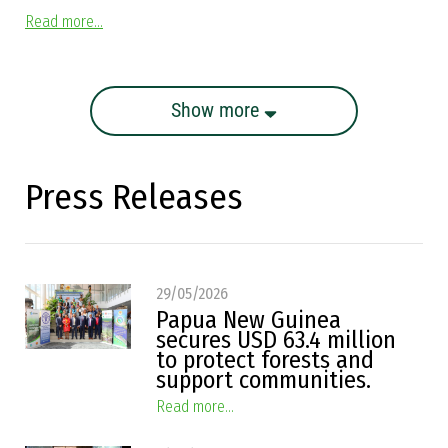
Read more...
Show more
Press Releases
29/05/2026
Papua New Guinea
secures USD 63.4 million
to protect forests and
support communities.
Read more...