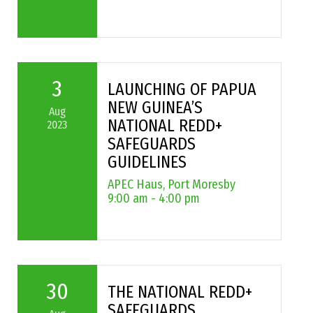
3
LAUNCHING OF PAPUA
NEW GUINEA’S
Aug
NATIONAL REDD+
2023
SAFEGUARDS
GUIDELINES
APEC Haus, Port Moresby
9:00 am - 4:00 pm
30
THE NATIONAL REDD+
SAFEGUARDS