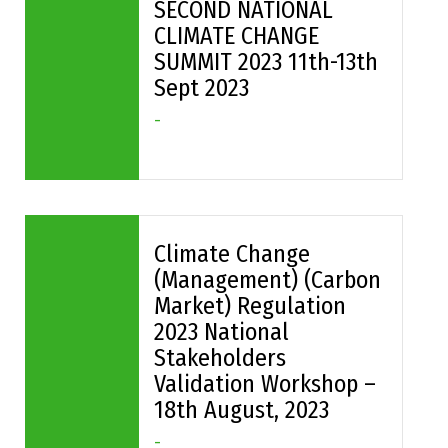
SECOND NATIONAL
CLIMATE CHANGE
SUMMIT 2023 11th-13th
Sept 2023
-
Climate Change
(Management) (Carbon
Market) Regulation
2023 National
Stakeholders
Validation Workshop –
18th August, 2023
-