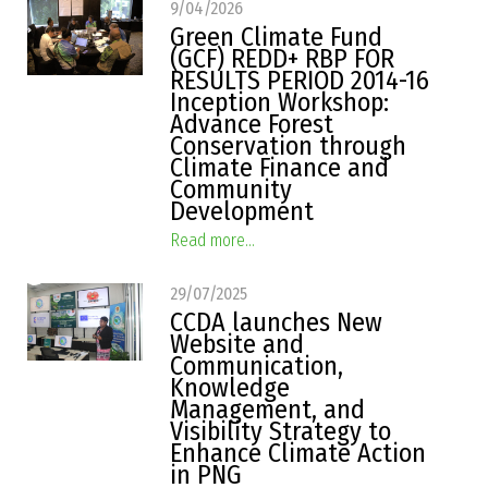
9/04/2026
Green Climate Fund
(GCF) REDD+ RBP FOR
RESULTS PERIOD 2014-16
Inception Workshop:
Advance Forest
Conservation through
Climate Finance and
Community
Development
Read more...
29/07/2025
CCDA launches New
Website and
Communication,
Knowledge
Management, and
Visibility Strategy to
Enhance Climate Action
in PNG