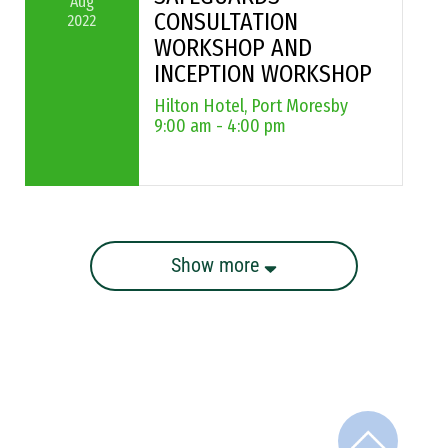
Aug
CONSULTATION
2022
WORKSHOP AND
INCEPTION WORKSHOP
Hilton Hotel, Port Moresby
9:00 am - 4:00 pm
Show more