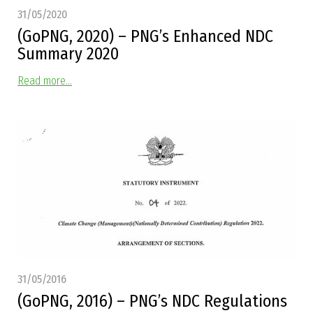
31/05/2020
(GoPNG, 2020) – PNG’s Enhanced NDC
Summary 2020
Read more...
31/05/2016
(GoPNG, 2016) – PNG’s NDC Regulations