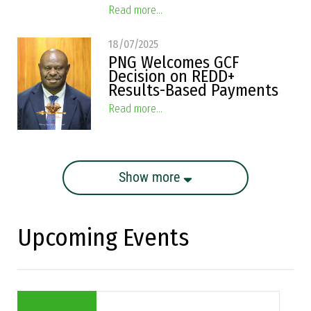
Read more...
18/07/2025
PNG Welcomes GCF
Decision on REDD+
Results-Based Payments
Read more...
Show more
Upcoming Events