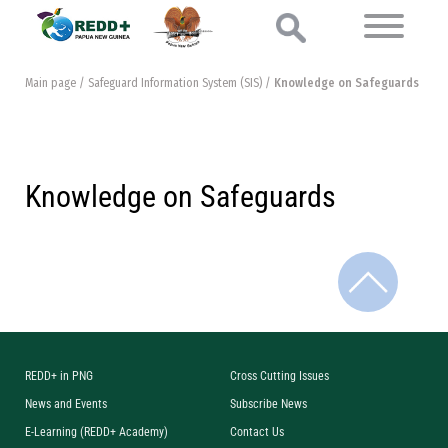
Main page
/
Safeguard Information System (SIS)
/
Knowledge on Safeguards
Knowledge on Safeguards
REDD+ in PNG
Cross Cutting Issues
News and Events
Subscribe News
E-Learning (REDD+ Academy)
Contact Us