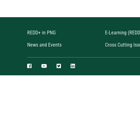
REDD+ in PNG
E-Learning (RED
News and Events
Cross Cutting Iss