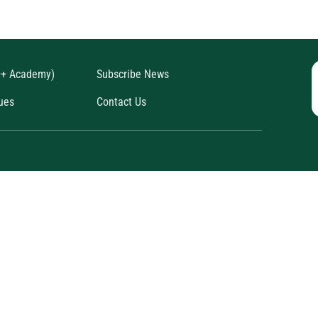
D+ Academy)
Subscribe News
ues
Contact Us