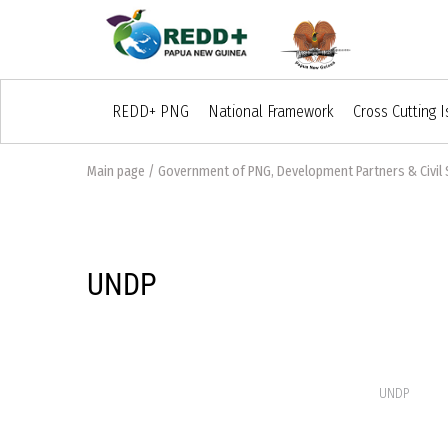
REDD+ PNG
National Framework
Cross Cutting 
Main page
/
Government of PNG, Development Partners & Civil 
UNDP
UNDP