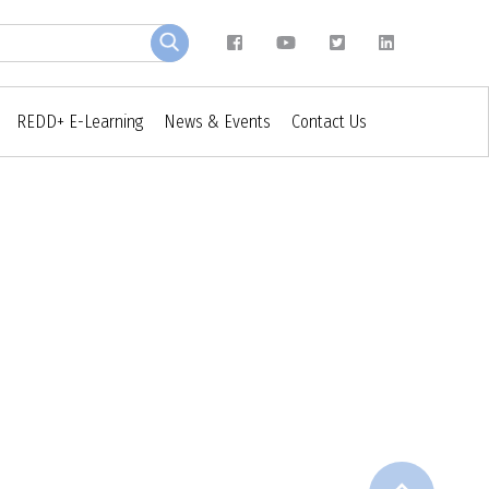
REDD+ E-Learning
News & Events
Contact Us