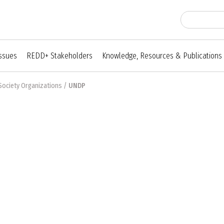
Issues
REDD+ Stakeholders
Knowledge, Resources & Publications
Society Organizations
/
UNDP