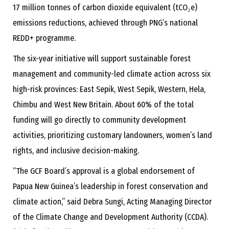
17 million tonnes of carbon dioxide equivalent (tCO₂e)
emissions reductions, achieved through PNG’s national
REDD+ programme.
The six-year initiative will support sustainable forest
management and community-led climate action across six
high-risk provinces: East Sepik, West Sepik, Western, Hela,
Chimbu and West New Britain. About 60% of the total
funding will go directly to community development
activities, prioritizing customary landowners, women’s land
rights, and inclusive decision-making.
“The GCF Board’s approval is a global endorsement of
Papua New Guinea’s leadership in forest conservation and
climate action,” said Debra Sungi, Acting Managing Director
of the Climate Change and Development Authority (CCDA).