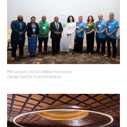
PNG secures USD 63.4 Million from Green
Climate Fund for Forest Protection