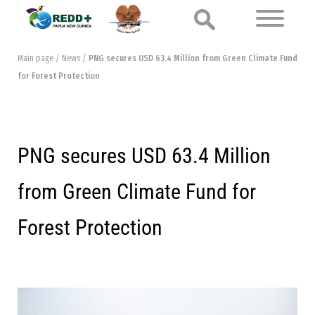
Main page
/
News
/
PNG secures USD 63.4 Million from Green Climate Fund
for Forest Protection
PNG secures USD 63.4 Million
from Green Climate Fund for
Forest Protection