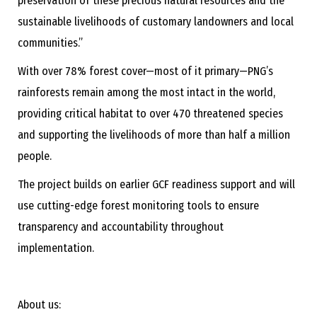
preservation of these precious natural resources and the
sustainable livelihoods of customary landowners and local
communities.”
With over 78% forest cover—most of it primary—PNG’s
rainforests remain among the most intact in the world,
providing critical habitat to over 470 threatened species
and supporting the livelihoods of more than half a million
people.
The project builds on earlier GCF readiness support and will
use cutting-edge forest monitoring tools to ensure
transparency and accountability throughout
implementation.
About us: