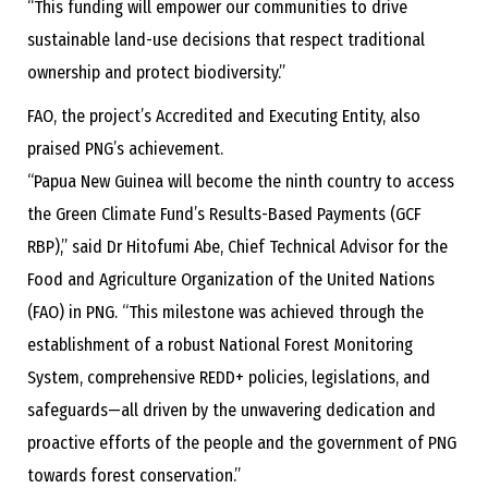
“This funding will empower our communities to drive
sustainable land-use decisions that respect traditional
ownership and protect biodiversity.”
FAO, the project’s Accredited and Executing Entity, also
praised PNG’s achievement.
“Papua New Guinea will become the ninth country to access
the Green Climate Fund’s Results-Based Payments (GCF
RBP),” said Dr Hitofumi Abe, Chief Technical Advisor for the
Food and Agriculture Organization of the United Nations
(FAO) in PNG. “This milestone was achieved through the
establishment of a robust National Forest Monitoring
System, comprehensive REDD+ policies, legislations, and
safeguards—all driven by the unwavering dedication and
proactive efforts of the people and the government of PNG
towards forest conservation.”