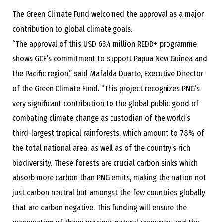
The Green Climate Fund welcomed the approval as a major
contribution to global climate goals.
“The approval of this USD 63.4 million REDD+ programme
shows GCF’s commitment to support Papua New Guinea and
the Pacific region,” said Mafalda Duarte, Executive Director
of the Green Climate Fund. “This project recognizes PNG’s
very significant contribution to the global public good of
combating climate change as custodian of the world’s
third-largest tropical rainforests, which amount to 78% of
the total national area, as well as of the country’s rich
biodiversity. These forests are crucial carbon sinks which
absorb more carbon than PNG emits, making the nation not
just carbon neutral but amongst the few countries globally
that are carbon negative. This funding will ensure the