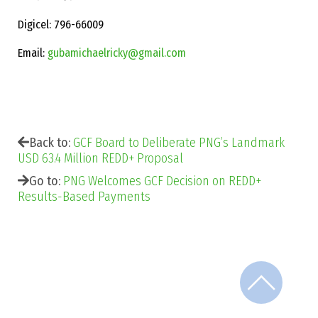
Digicel: 796-66009
Email:
gubamichaelricky@gmail.com
Back to:
GCF Board to Deliberate PNG’s Landmark
USD 63.4 Million REDD+ Proposal
Go to:
PNG Welcomes GCF Decision on REDD+
Results-Based Payments