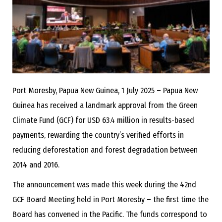
Port Moresby, Papua New Guinea, 1 July 2025
– Papua New
Guinea has received a landmark approval from the Green
Climate Fund (GCF) for USD 63.4 million in results-based
payments, rewarding the country’s verified efforts in
reducing deforestation and forest degradation between
2014 and 2016.
The announcement was made this week during the 42nd
GCF Board Meeting held in Port Moresby – the first time the
Board has convened in the Pacific. The funds correspond to