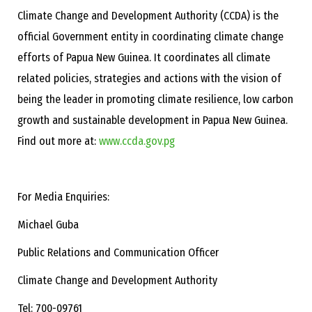
Climate Change and Development Authority (CCDA) is the
official Government entity in coordinating climate change
efforts of Papua New Guinea. It coordinates all climate
related policies, strategies and actions with the vision of
being the leader in promoting climate resilience, low carbon
growth and sustainable development in Papua New Guinea.
Find out more at:
www.ccda.gov.pg
For Media Enquiries:
Michael Guba
Public Relations and Communication Officer
Climate Change and Development Authority
Tel: 700-09761