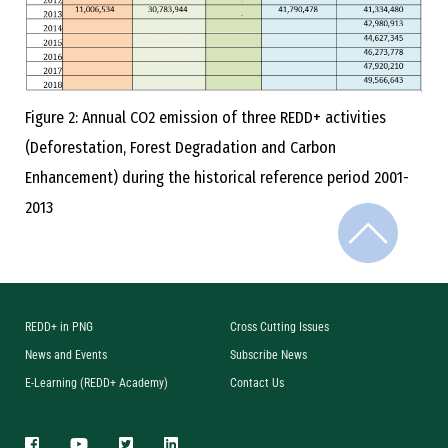
Figure 2: Annual CO2 emission of three REDD+ activities
(Deforestation, Forest Degradation and Carbon
Enhancement) during the historical reference period 2001-
2013
REDD+ in PNG
Cross Cutting Issues
News and Events
Subscribe News
E-Learning (REDD+ Academy)
Contact Us