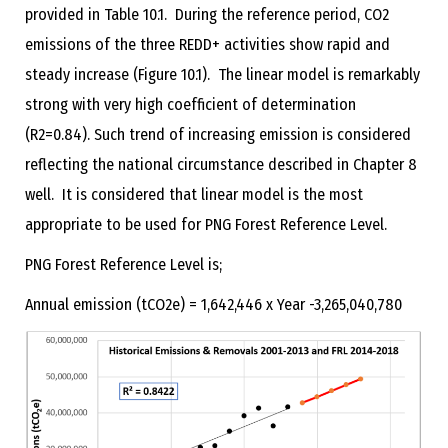
provided in Table 10.1. During the reference period, CO2
emissions of the three REDD+ activities show rapid and
steady increase (Figure 10.1). The linear model is remarkably
strong with very high coefficient of determination
(R2=0.84). Such trend of increasing emission is considered
reflecting the national circumstance described in Chapter 8
well. It is considered that linear model is the most
appropriate to be used for PNG Forest Reference Level.
PNG Forest Reference Level is;
Annual emission (tCO2e) = 1,642,446 x Year -3,265,040,780