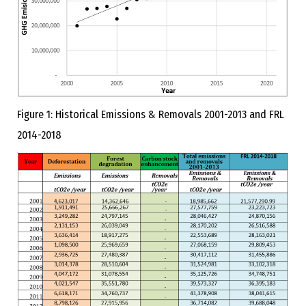
Figure 1: Historical Emissions & Removals 2001-2013 and FRL
2014-2018