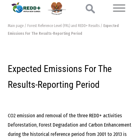
Main page
/
Forest Reference Level (FRL) and REDD+ Results
/
Expected
Emissions For The Results-Reporting Period
Expected Emissions For The
Results-Reporting Period
CO2 emission and removal of the three REDD+ activities
Deforestation, Forest Degradation and Carbon Enhancement
during the historical reference period from 2001 to 2013 is