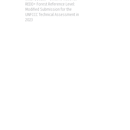
REDD+ Forest Reference Level:
Modified Submission for the
UNFCCC Technical Assessment in
2023