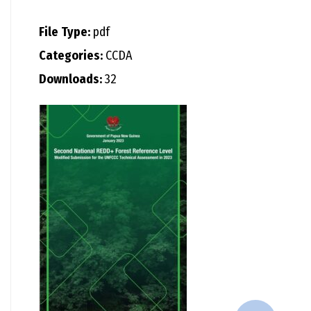
File Type:
pdf
Categories:
CCDA
Downloads:
32