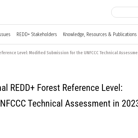
Issues
REDD+ Stakeholders
Knowledge, Resources & Publications
eference Level: Modified Submission for the UNFCCC Technical Assessmen
al REDD+ Forest Reference Level:
 UNFCCC Technical Assessment in 202