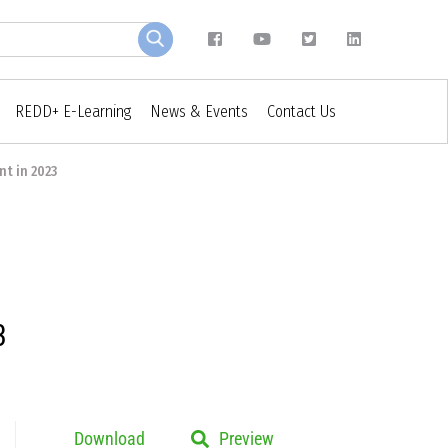
REDD+ E-Learning
News & Events
Contact Us
t in 2023
3
Download
Preview