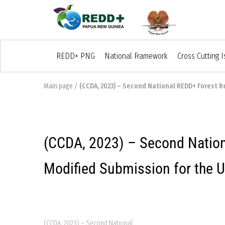
REDD+ PNG
National Framework
Cross Cutting 
Main page
/
(CCDA, 2023) – Second National REDD+ Forest R
(CCDA, 2023) – Second Nation
Modified Submission for the
(CCDA, 2023) – Second National