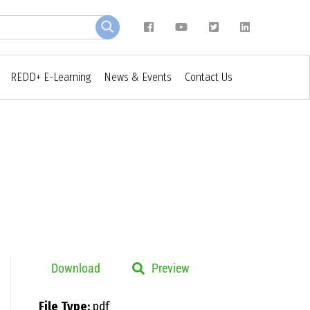
REDD+ E-Learning
News & Events
Contact Us
Download
Preview
File Type:
pdf