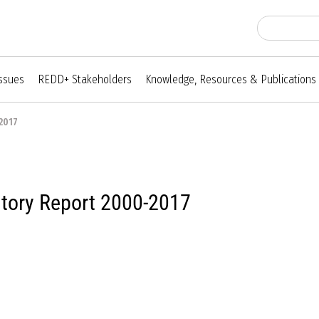
Issues
REDD+ Stakeholders
Knowledge, Resources & Publications
2017
ntory Report 2000-2017