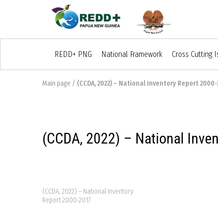
REDD+ PNG
National Framework
Cross Cutting 
Main page
/
(CCDA, 2022) – National Inventory Report 2000-
(CCDA, 2022) – National Inve
(CCDA, 2022) – National Inventory
Report 2000-2017