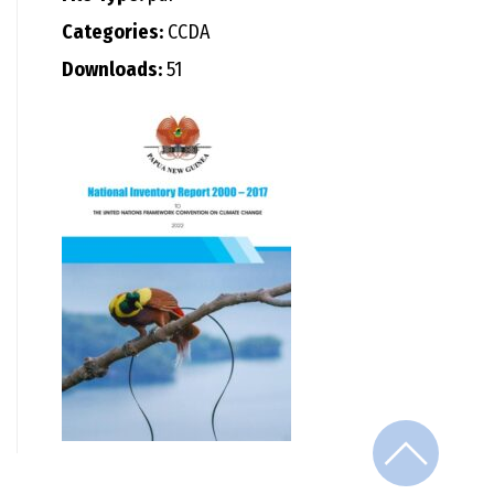
Categories:
CCDA
Downloads:
51