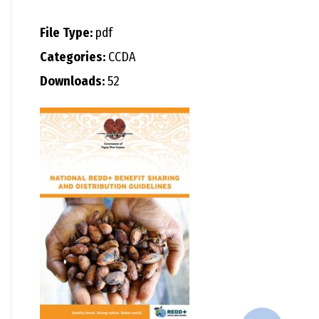
File Type:
pdf
Categories:
CCDA
Downloads:
52