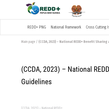
REDD+ PNG
National Framework
Cross Cutting 
Main page
/
(CCDA, 2023) – National REDD+ Benefit Sharing 
(CCDA, 2023) – National REDD+
Guidelines
(CCDA, 2023) – National REDD+