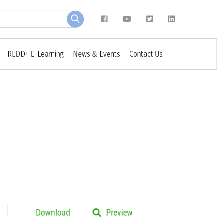
REDD+ E-Learning
News & Events
Contact Us
Download
Preview