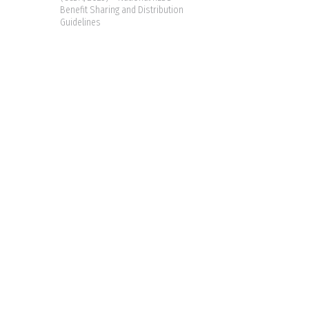
Benefit Sharing and Distribution
Guidelines