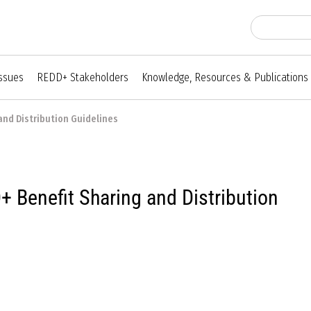
Issues
REDD+ Stakeholders
Knowledge, Resources & Publications
and Distribution Guidelines
 Benefit Sharing and Distribution