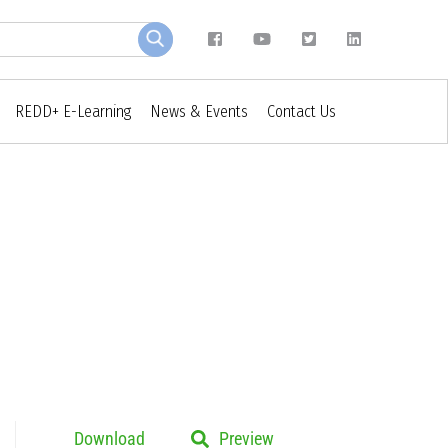
REDD+ E-Learning
News & Events
Contact Us
Download
Preview