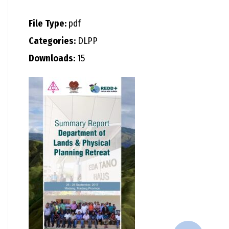
File Type:
pdf
Categories:
DLPP
Downloads:
15