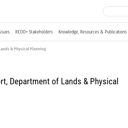
Issues
REDD+ Stakeholders
Knowledge, Resources & Publications
Lands & Physical Planning
t, Department of Lands & Physical