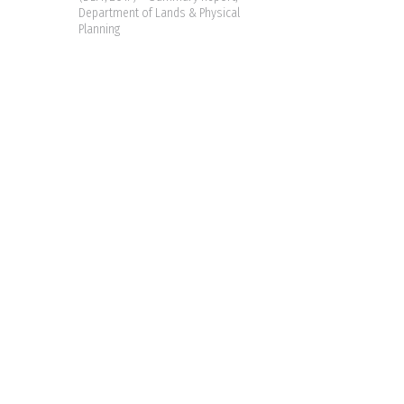
Department of Lands & Physical
Planning