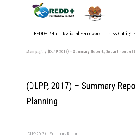
REDD+ PNG
National Framework
Cross Cutting 
Main page
/
(DLPP, 2017) – Summary Report, Department of 
(DLPP, 2017) – Summary Repor
Planning
(DLPP, 2017) – Summary Report,