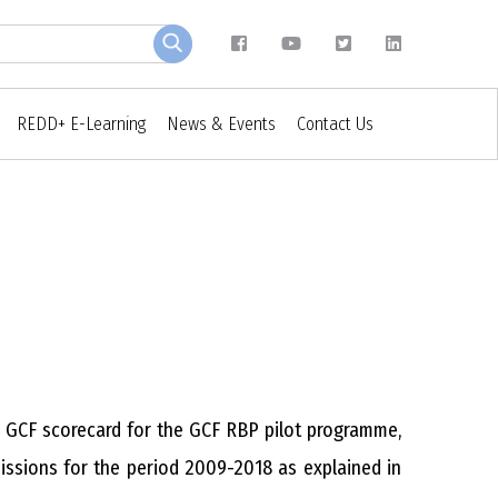
REDD+ E-Learning
News & Events
Contact Us
e GCF scorecard for the GCF RBP pilot programme,
issions for the period 2009-2018 as explained in