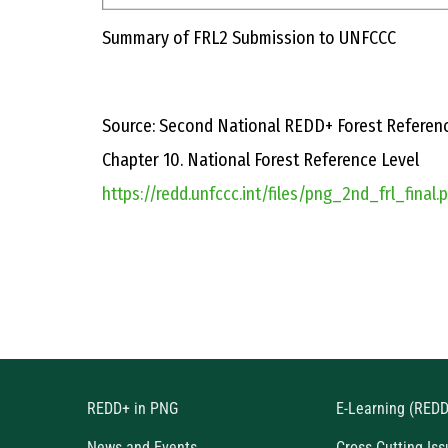
Summary of FRL2 Submission to UNFCCC
Source: Second National REDD+ Forest Referenc
Chapter 10. National Forest Reference Level
https://redd.unfccc.int/files/png_2nd_frl_final.
REDD+ in PNG
E-Learning (RED
News and Events
Cross Cutting Iss