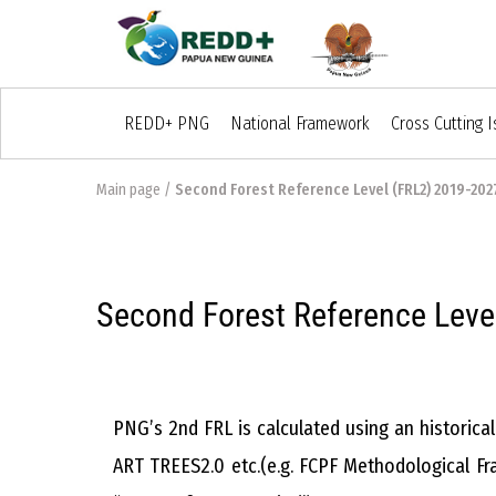
REDD+ PNG
National Framework
Cross Cutting 
Main page
/
Second Forest Reference Level (FRL2) 2019-202
Second Forest Reference Leve
PNG’s 2nd FRL is calculated using an historic
ART TREES2.0 etc.(e.g. FCPF Methodological Fr