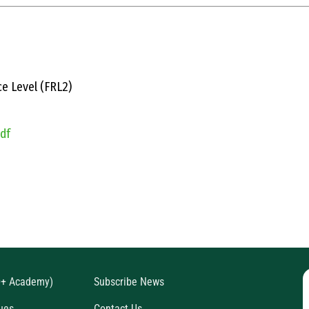
e Level (FRL2)
pdf
D+ Academy)
Subscribe News
ues
Contact Us