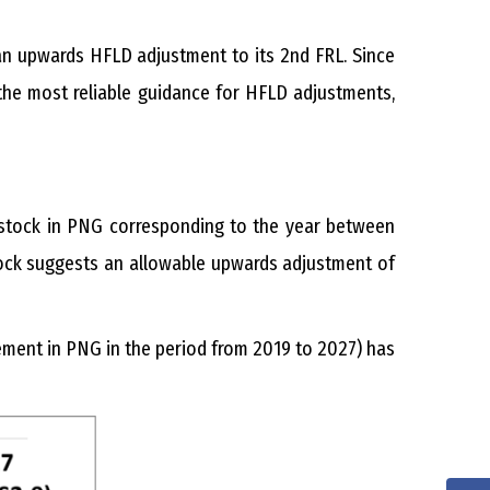
an upwards HFLD adjustment to its 2nd FRL. Since
the most reliable guidance for HFLD adjustments,
 stock in PNG corresponding to the year between
tock suggests an allowable upwards adjustment of
ement in PNG in the period from 2019 to 2027) has