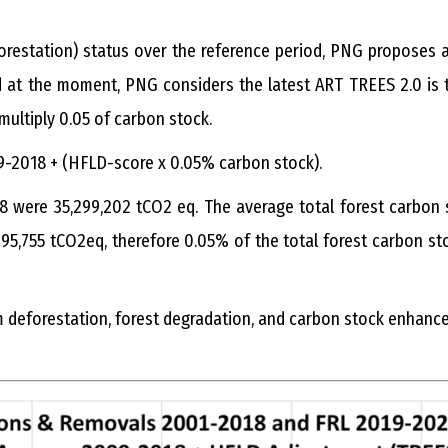
restation) status over the reference period, PNG proposes 
id at the moment, PNG considers the latest ART TREES 2.0 is 
ultiply 0.05 of carbon stock.
9-2018 + (HFLD-score x 0.05% carbon stock).
18 were 35,299,202 tCO2 eq. The average total forest carbon
5,755 tCO2eq, therefore 0.05% of the total forest carbon s
m deforestation, forest degradation, and carbon stock enhanc