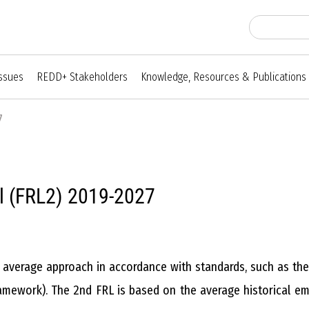
Issues
REDD+ Stakeholders
Knowledge, Resources & Publications
7
l (FRL2) 2019-2027
al average approach in accordance with standards, such as th
amework). The 2nd FRL is based on the average historical em