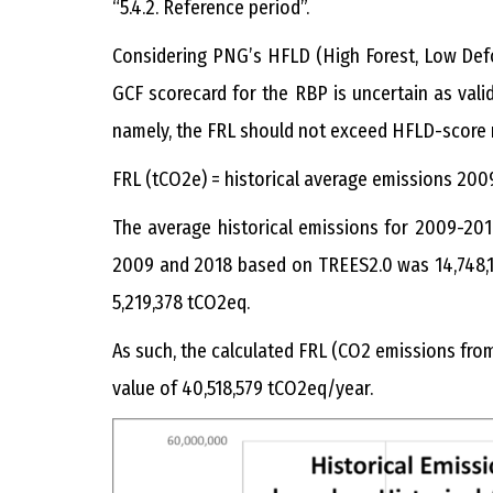
“5.4.2. Reference period”.
Considering PNG’s HFLD (High Forest, Low Defo
GCF scorecard for the RBP is uncertain as val
namely, the FRL should not exceed HFLD-score m
FRL (tCO2e) = historical average emissions 200
The average historical emissions for 2009-20
2009 and 2018 based on TREES2.0 was 14,748,19
5,219,378 tCO2eq.
As such, the calculated FRL (CO2 emissions fro
value of 40,518,579 tCO2eq/year.