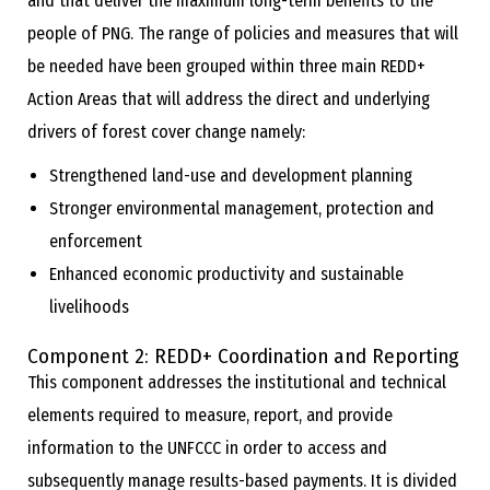
and that deliver the maximum long-term benefits to the
people of PNG. The range of policies and measures that will
be needed have been grouped within three main REDD+
Action Areas that will address the direct and underlying
drivers of forest cover change namely:
Strengthened land-use and development planning
Stronger environmental management, protection and
enforcement
Enhanced economic productivity and sustainable
livelihoods
Component 2: REDD+ Coordination and Reporting
This component addresses the institutional and technical
elements required to measure, report, and provide
information to the UNFCCC in order to access and
subsequently manage results-based payments. It is divided