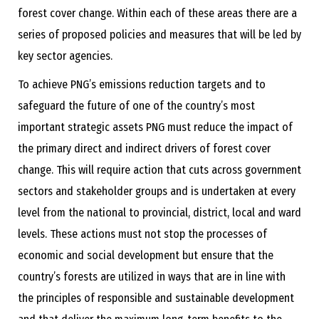
forest cover change. Within each of these areas there are a
series of proposed policies and measures that will be led by
key sector agencies.
To achieve PNG’s emissions reduction targets and to
safeguard the future of one of the country’s most
important strategic assets PNG must reduce the impact of
the primary direct and indirect drivers of forest cover
change. This will require action that cuts across government
sectors and stakeholder groups and is undertaken at every
level from the national to provincial, district, local and ward
levels. These actions must not stop the processes of
economic and social development but ensure that the
country’s forests are utilized in ways that are in line with
the principles of responsible and sustainable development