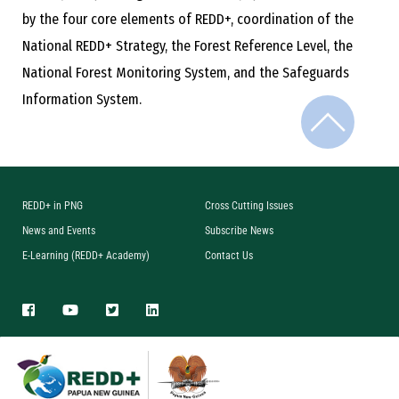
by the four core elements of REDD+, coordination of the
National REDD+ Strategy, the Forest Reference Level, the
National Forest Monitoring System, and the Safeguards
Information System.
REDD+ in PNG
Cross Cutting Issues
News and Events
Subscribe News
E-Learning (REDD+ Academy)
Contact Us