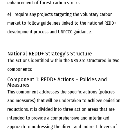
enhancement of forest carbon stocks.
e) require any projects targeting the voluntary carbon
market to follow guidelines linked to the national REDD+
development process and UNFCCC guidance.
National REDD+ Strategy’s Structure
The actions identified within the NRS are structured in two
components:
Component 1:
REDD+ Actions
–
Policies and
Measures
This component addresses the specific actions (policies
and measures) that will be undertaken to achieve emission
reductions. It is divided into three action areas that are
intended to provide a comprehensive and interlinked
approach to addressing the direct and indirect drivers of