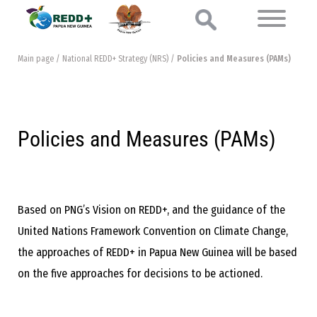
Main page
/
National REDD+ Strategy (NRS)
/
Policies and Measures (PAMs)
Policies and Measures (PAMs)
Based on PNG’s Vision on REDD+, and the guidance of the
United Nations Framework Convention on Climate Change,
the approaches of REDD+ in Papua New Guinea will be based
on the five approaches for decisions to be actioned.