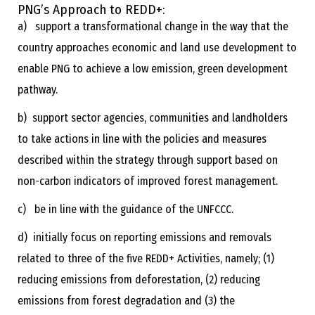
PNG’s Approach to REDD+:
a) support a transformational change in the way that the
country approaches economic and land use development to
enable PNG to achieve a low emission, green development
pathway.
b) support sector agencies, communities and landholders
to take actions in line with the policies and measures
described within the strategy through support based on
non-carbon indicators of improved forest management.
c) be in line with the guidance of the UNFCCC.
d) initially focus on reporting emissions and removals
related to three of the five REDD+ Activities, namely; (1)
reducing emissions from deforestation, (2) reducing
emissions from forest degradation and (3) the