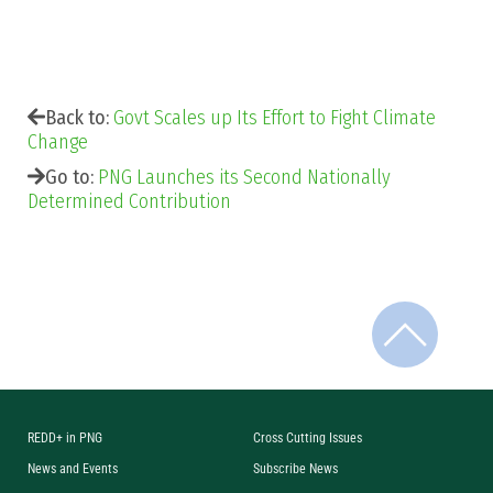
Back to:
Govt Scales up Its Effort to Fight Climate
Change
Go to:
PNG Launches its Second Nationally
Determined Contribution
REDD+ in PNG
Cross Cutting Issues
News and Events
Subscribe News