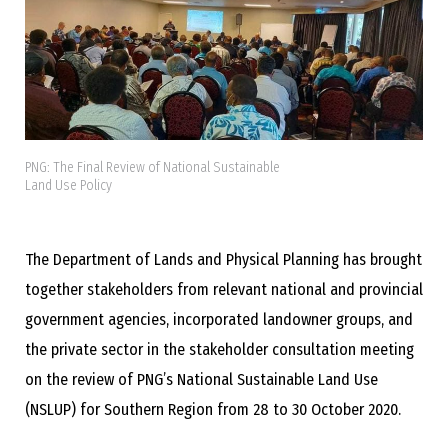
PNG: The Final Review of National Sustainable
Land Use Policy
The Department of Lands and Physical Planning has brought
together stakeholders from relevant national and provincial
government agencies, incorporated landowner groups, and
the private sector in the stakeholder consultation meeting
on the review of PNG’s National Sustainable Land Use
(NSLUP) for Southern Region from 28 to 30 October 2020.