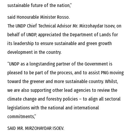
sustainable future of the nation,”
said Honourable Minister Rosso.
The UNDP Chief Technical Advisor Mr. Mirzohaydar Isoev, on
behalf of UNDP, appreciated the Department of Lands for
its leadership to ensure sustainable and green growth
development in the country.
“UNDP as a longstanding partner of the Government is
pleased to be part of the process, and to assist PNG moving
toward the greener and more sustainable country. Whilst,
we are also supporting other lead agencies to review the
climate change and forestry policies – to align all sectoral
legislations with the national and international
commitments,”
SAID MR. MIRZOHAYDAR ISOEV.