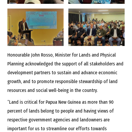
Honourable John Rosso, Minister for Lands and Physical
Planning acknowledged the support of all stakeholders and
development partners to sustain and advance economic
growth, and to promote responsible stewardship of land
resources and social well-being in the country.
“Land is critical for Papua New Guinea as more than 90
percent of lands belong to people and having views of
respective government agencies and landowners are
important for us to streamline our efforts towards