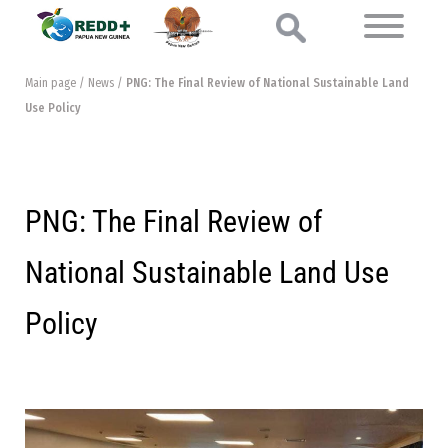
Main page
/
News
/
PNG: The Final Review of National Sustainable Land
Use Policy
PNG: The Final Review of
National Sustainable Land Use
Policy