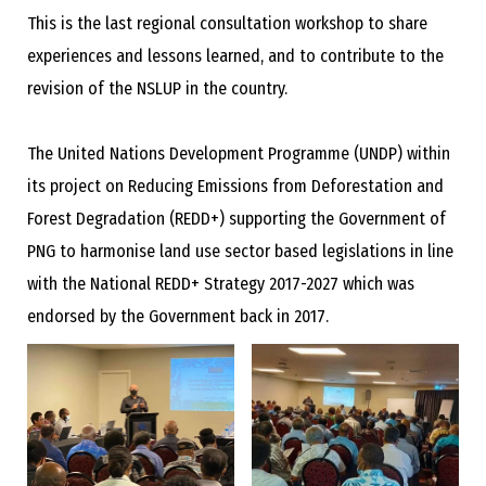
This is the last regional consultation workshop to share
experiences and lessons learned, and to contribute to the
revision of the NSLUP in the country.
The United Nations Development Programme (UNDP) within
its project on Reducing Emissions from Deforestation and
Forest Degradation (REDD+) supporting the Government of
PNG to harmonise land use sector based legislations in line
with the National REDD+ Strategy 2017-2027 which was
endorsed by the Government back in 2017.